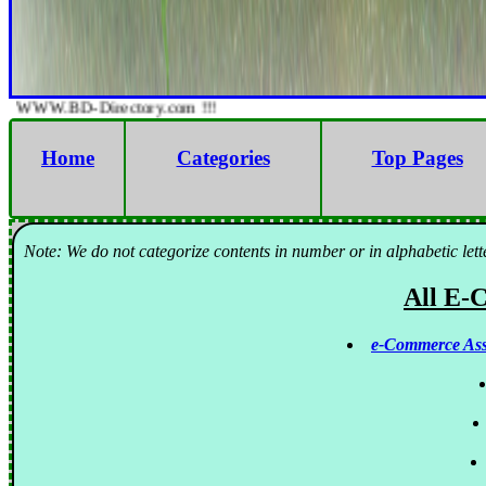
WWW.BD-Directory.com !!!
Home
Categories
Top Pages
Note: We do not categorize contents in number or in alphabetic lett
All E-
e-Commerce Ass