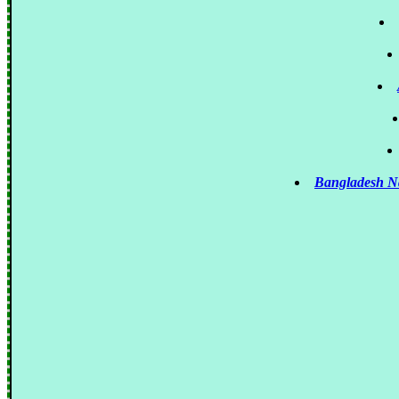
Bangladesh N