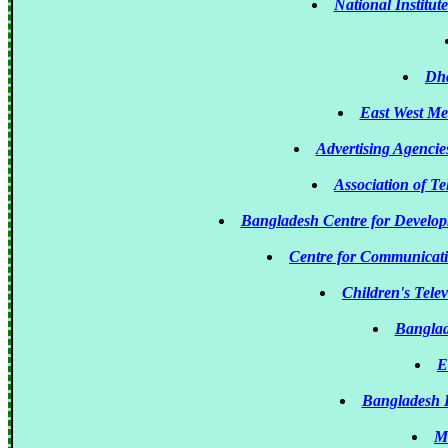
National Institu
Dha
East West M
Advertising Agenci
Association of T
Bangladesh Centre for Devel
Centre for Communicat
Children's Tele
Banglad
E
Bangladesh 
M