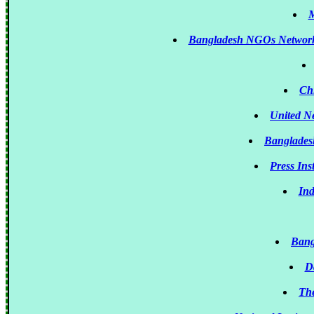
M
Bangladesh NGOs Network
Ch
United N
Banglades
Press Ins
Ind
Bang
D
The