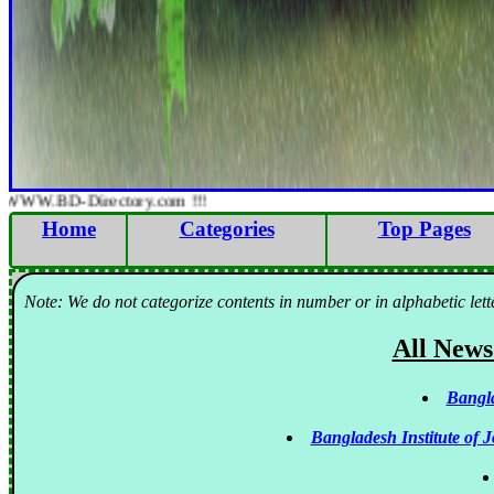
WWW.BD-Directory.com !!!
Home
Categories
Top Pages
Note: We do not categorize contents in number or in alphabetic lett
All News
Bangla
Bangladesh Institute of