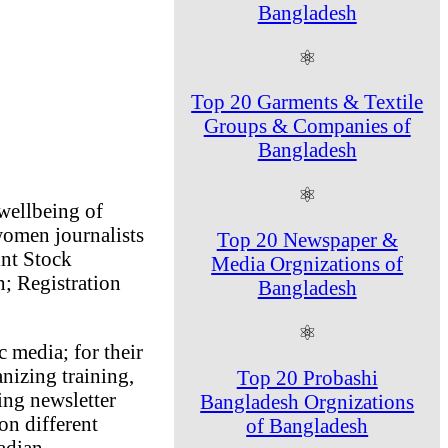
Bangladesh
⚛
Top 20 Garments & Textile
Groups & Companies of
Bangladesh
⚛
wellbeing of
women journalists
Top 20 Newspaper &
int Stock
Media Orgnizations of
; Registration
Bangladesh
⚛
c media; for their
izing training,
Top 20 Probashi
ing newsletter
Bangladesh Orgnizations
on different
of Bangladesh
adian