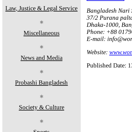
Law, Justice & Legal Service
Bangladesh Nari
37/2 Purana palta
⚛
Dhaka-1000, Ban
Phone: +88 0179
Miscellaneous
E-mail: info@wo
⚛
Website:
www.wom
News and Media
Published Date: 
⚛
Probashi Bangladesh
⚛
Society & Culture
⚛
Sports