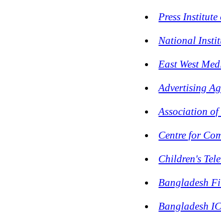
Press Institut
National Inst
East West Me
Advertising A
Association o
Centre for Co
Children's Tel
Bangladesh Fi
Bangladesh IC