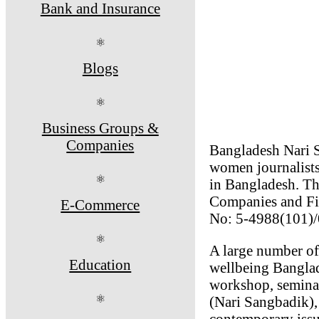
Bank and Insurance
⚛
Blogs
⚛
Business Groups &
Companies
Bangladesh Nari 
women journalists
⚛
in Bangladesh. The
Companies and Fir
E-Commerce
No: 5-4988(101)/
⚛
A large number of 
Education
wellbeing Banglad
workshop, seminar
⚛
(Nari Sangbadik), 
contemporary issu