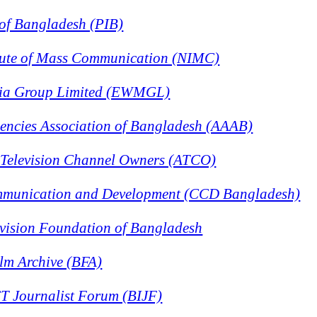
e of Bangladesh (PIB)
itute of Mass Communication (NIMC)
dia Group Limited (EWMGL)
gencies Association of Bangladesh (AAAB)
f Television Channel Owners (ATCO)
mmunication and Development (CCD Bangladesh)
evision Foundation of Bangladesh
lm Archive (BFA)
T Journalist Forum (BIJF)