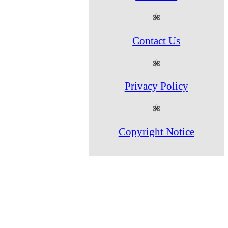
⚛
Contact Us
⚛
Privacy Policy
⚛
Copyright Notice