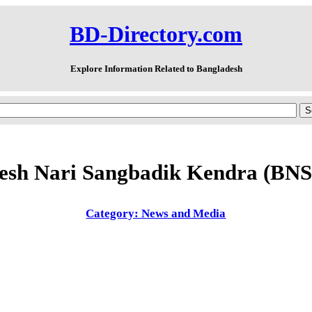
BD-Directory.com
Explore Information Related to Bangladesh
esh Nari Sangbadik Kendra (BN
Category: News and Media