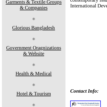
Garments & Textile Groups
International De
& Companies
⚛
Glorious Bangladesh
⚛
Government Oragnizations
& Website
⚛
Health & Medical
⚛
Contact Info:
Hotel & Tourism
⚛