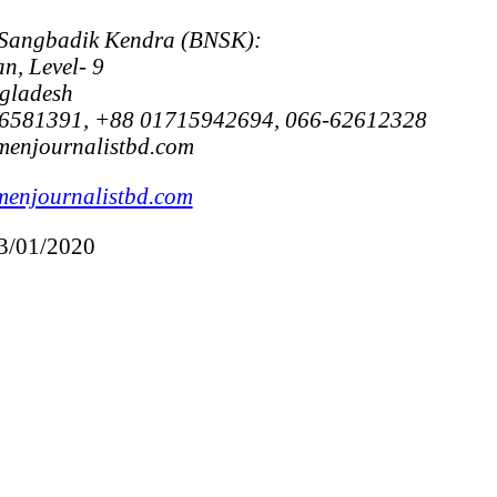
 Sangbadik Kendra (BNSK):
n, Level- 9
gladesh
6581391, +88 01715942694, 066-62612328
menjournalistbd.com
enjournalistbd.com
13/01/2020