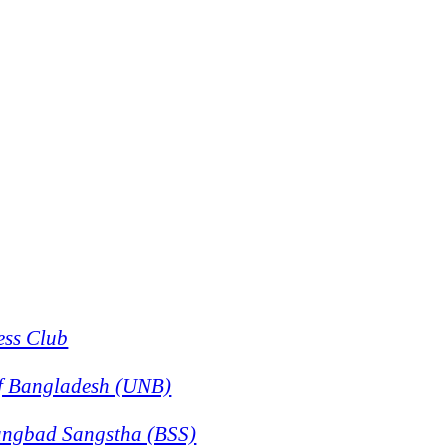
ess Club
f Bangladesh (UNB)
angbad Sangstha (BSS)