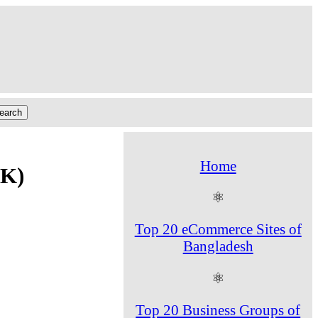
Home
SK)
⚛
Top 20 eCommerce Sites of
Bangladesh
⚛
Top 20 Business Groups of