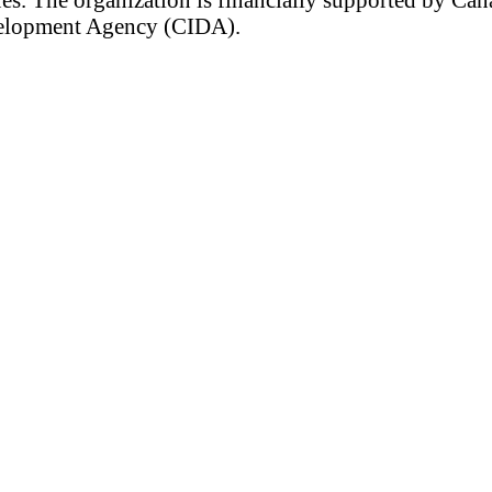
velopment Agency (CIDA).