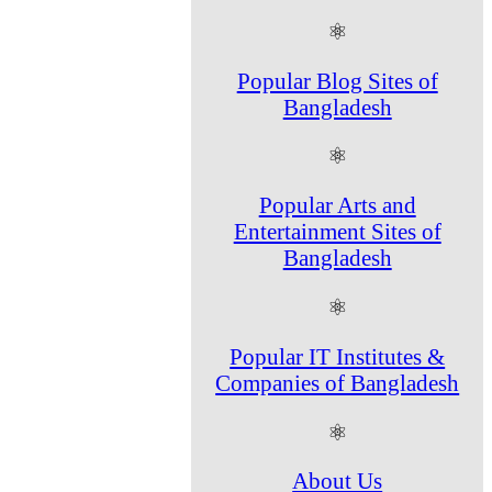
⚛
Popular Blog Sites of
Bangladesh
⚛
Popular Arts and
Entertainment Sites of
Bangladesh
⚛
Popular IT Institutes &
Companies of Bangladesh
⚛
About Us