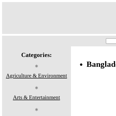
Categories:
Banglad
⚛
Agriculture & Environment
⚛
Arts & Entertainment
⚛