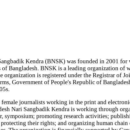
Sangbadik Kendra (BNSK) was founded in 2001 for 
 of Bangladesh. BNSK is a leading organization of 
 organization is registered under the Registrar of Jo
ms, Government of People's Republic of Bangladesh
05s.
female journalists working in the print and electroni
esh Nari Sangbadik Kendra is working through organ
, symposium; promoting research activities; publish
protecting their rights; and organizing human chain 
es. The organization is financially supported by Can