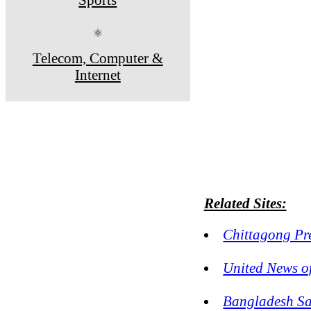
⚛
Telecom, Computer &
Internet
Related Sites:
Chittagong Pr
United News o
Bangladesh S