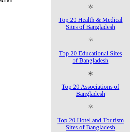
⚛
Top 20 Health & Medical
Sites of Bangladesh
⚛
Top 20 Educational Sites
of Bangladesh
⚛
Top 20 Associations of
Bangladesh
⚛
Top 20 Hotel and Tourism
Sites of Bangladesh