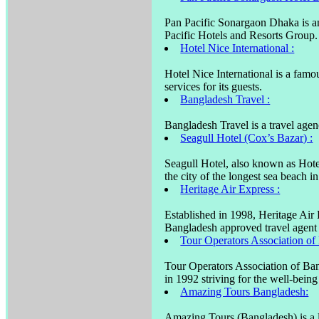
Pan Pacific Sonargaon Dhaka is an 
Pacific Hotels and Resorts Group.
Hotel Nice International :
Hotel Nice International is a famou
services for its guests.
Bangladesh Travel :
Bangladesh Travel is a travel agenc
Seagull Hotel (Cox’s Bazar) :
Seagull Hotel, also known as Hote
the city of the longest sea beach i
Heritage Air Express :
Established in 1998, Heritage Ai
Bangladesh approved travel agent
Tour Operators Association o
Tour Operators Association of Ba
in 1992 striving for the well-bein
Amazing Tours Bangladesh:
Amazing Tours (Bangladesh) is a l