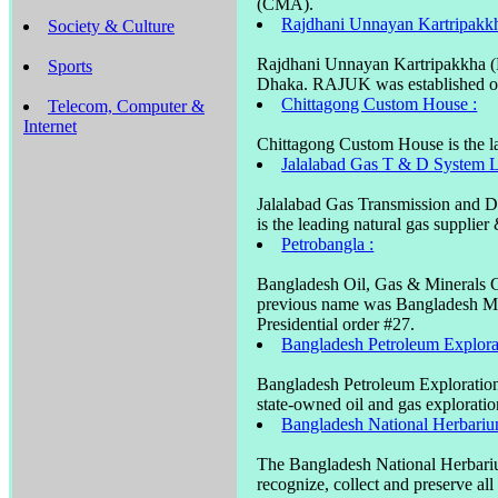
(CMA).
Rajdhani Unnayan Kartripakk
Society & Culture
Rajdhani Unnayan Kartripakkha (R
Sports
Dhaka. RAJUK was established on
Chittagong Custom House :
Telecom, Computer &
Internet
Chittagong Custom House is the la
Jalalabad Gas T & D System L
Jalalabad Gas Transmission and D
is the leading natural gas supplie
Petrobangla :
Bangladesh Oil, Gas & Minerals Co
previous name was Bangladesh M
Presidential order #27.
Bangladesh Petroleum Explor
Bangladesh Petroleum Exploratio
state-owned oil and gas explorat
Bangladesh National Herbari
The Bangladesh National Herbarium
recognize, collect and preserve all