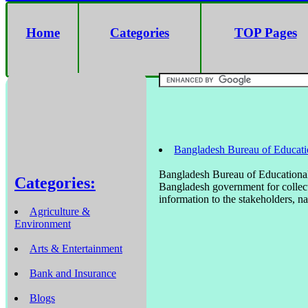
Home
Categories
TOP Pages
Bangladesh Bureau of Educati
Bangladesh Bureau of Educational
Categories:
Bangladesh government for collect
information to the stakeholders, na
Agriculture &
Environment
Arts & Entertainment
Bank and Insurance
Blogs