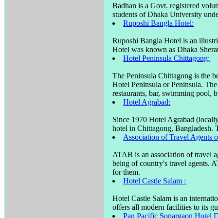
Badhan is a Govt. registered volu
students of Dhaka University unde
Ruposhi Bangla Hotel:
Ruposhi Bangla Hotel is an illustri
Hotel was known as Dhaka Sherat
Hotel Peninsula Chittagong:
The Peninsula Chittagong is the be
Hotel Peninsula or Peninsula. The
restaurants, bar, swimming pool, bu
Hotel Agrabad:
Since 1970 Hotel Agrabad (locally
hotel in Chittagong, Bangladesh. T
Association of Travel Agents
ATAB is an association of travel a
being of country's travel agents. 
for them.
Hotel Castle Salam :
Hotel Castle Salam is an internati
offers all modern facilities to its gu
Pan Pacific Sonargaon Hotel 