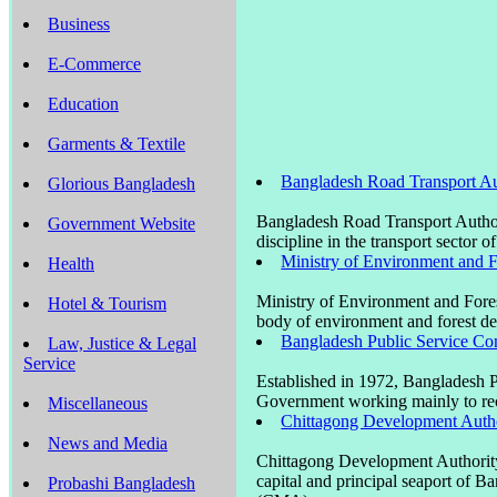
Business
E-Commerce
Education
Garments & Textile
Bangladesh Road Transport Au
Glorious Bangladesh
Bangladesh Road Transport Author
Government Website
discipline in the transport sector 
Ministry of Environment and 
Health
Ministry of Environment and Fore
Hotel & Tourism
body of environment and forest d
Bangladesh Public Service C
Law, Justice & Legal
Service
Established in 1972, Bangladesh 
Government working mainly to recr
Miscellaneous
Chittagong Development Auth
News and Media
Chittagong Development Authority
capital and principal seaport of 
Probashi Bangladesh