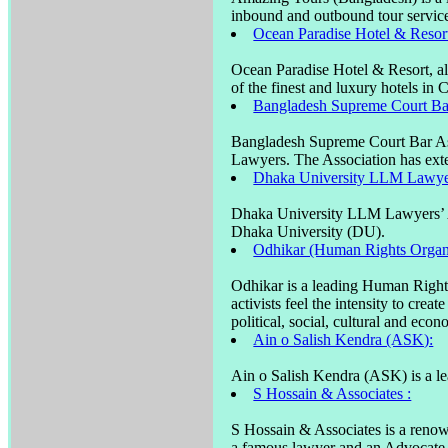
inbound and outbound tour services
Ocean Paradise Hotel & Resor
Ocean Paradise Hotel & Resort, a
of the finest and luxury hotels in 
Bangladesh Supreme Court Bar
Bangladesh Supreme Court Bar Asso
Lawyers. The Association has ext
Dhaka University LLM Lawyer
Dhaka University LLM Lawyers’ As
Dhaka University (DU).
Odhikar (Human Rights Organi
Odhikar is a leading Human Right
activists feel the intensity to cre
political, social, cultural and eco
Ain o Salish Kendra (ASK):
Ain o Salish Kendra (ASK) is a le
S Hossain & Associates :
S Hossain & Associates is a reno
a famous lawyer and an Advocate o