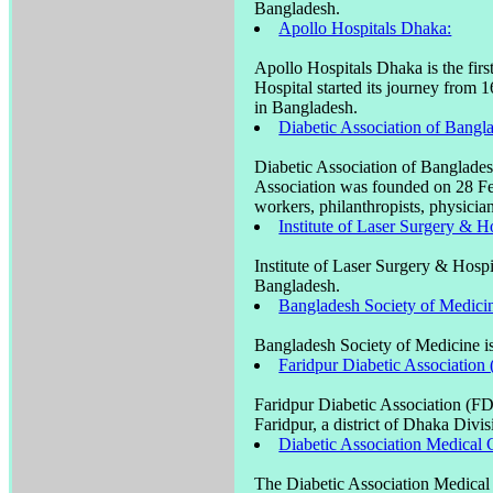
Bangladesh.
Apollo Hospitals Dhaka:
Apollo Hospitals Dhaka is the firs
Hospital started its journey from 1
in Bangladesh.
Diabetic Association of Ban
Diabetic Association of Banglade
Association was founded on 28 F
workers, philanthropists, physicia
Institute of Laser Surgery & H
Institute of Laser Surgery & Hospi
Bangladesh.
Bangladesh Society of Medici
Bangladesh Society of Medicine is
Faridpur Diabetic Association
Faridpur Diabetic Association (FD
Faridpur, a district of Dhaka Divi
Diabetic Association Medical C
The Diabetic Association Medical 