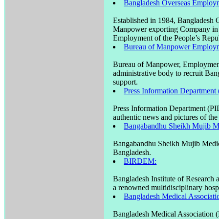
Bangladesh Overseas Employm
Established in 1984, Bangladesh
Manpower exporting Company in Ba
Employment of the People’s Repub
Bureau of Manpower Employm
Bureau of Manpower, Employment
administrative body to recruit Ba
support.
Press Information Department 
Press Information Department (PID)
authentic news and pictures of th
Bangabandhu Sheikh Mujib M
Bangabandhu Sheikh Mujib Medical
Bangladesh.
BIRDEM:
Bangladesh Institute of Research
a renowned multidisciplinary hos
Bangladesh Medical Associat
Bangladesh Medical Association (B