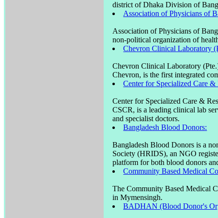
district of Dhaka Division of Ban
Association of Physicians of 
Association of Physicians of Ban
non-political organization of heal
Chevron Clinical Laboratory (P
Chevron Clinical Laboratory (Pte
Chevron, is the first integrated co
Center for Specialized Care 
Center for Specialized Care & R
CSCR, is a leading clinical lab ser
and specialist doctors.
Bangladesh Blood Donors:
Bangladesh Blood Donors is a non
Society (HRIDS), an NGO register
platform for both blood donors and
Community Based Medical Co
The Community Based Medical Coll
in Mymensingh.
BADHAN (Blood Donor's Orga