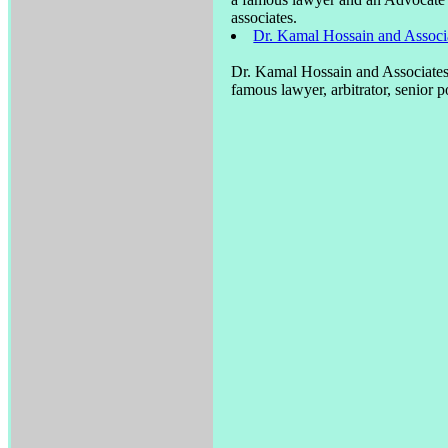
associates.
Dr. Kamal Hossain and Associa
Dr. Kamal Hossain and Associates 
famous lawyer, arbitrator, senior p