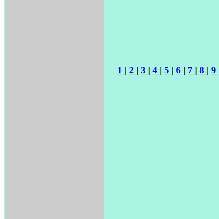
1
|
2
|
3
|
4
|
5
|
6
|
7
|
8
|
9