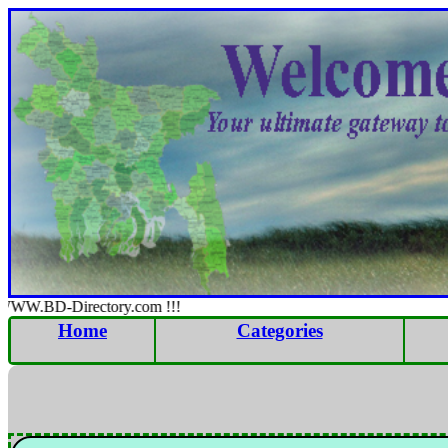
WWW.BD-Directory.com !!!
Home
Categories