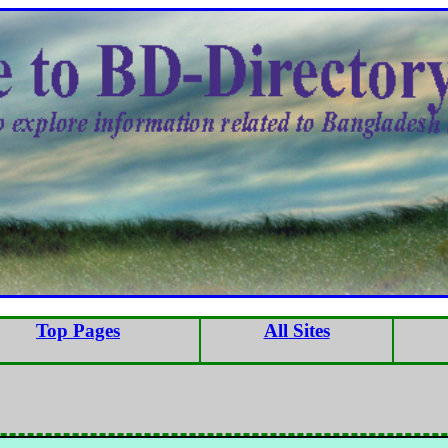
Top Pages
All Sites