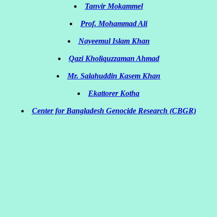
Tanvir Mokammel
Prof. Mohammad Ali
Nayeemul Islam Khan
Qazi Kholiquzzaman Ahmad
Mr. Salahuddin Kasem Khan
Ekattorer Kotha
Center for Bangladesh Genocide Research (CBGR)