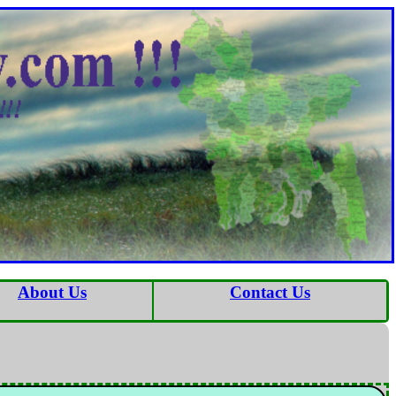
About Us
Contact Us