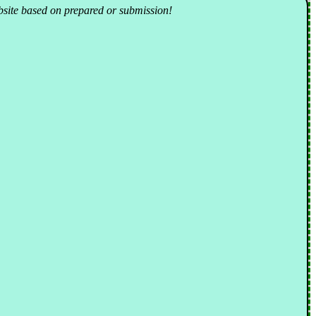
ebsite based on prepared or submission!