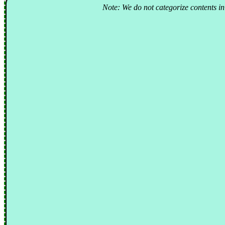
Note: We do not categorize contents in