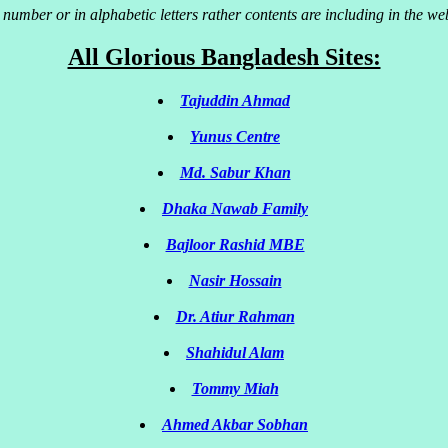
 number or in alphabetic letters rather contents are including in the w
All Glorious Bangladesh Sites:
Tajuddin Ahmad
Yunus Centre
Md. Sabur Khan
Dhaka Nawab Family
Bajloor Rashid MBE
Nasir Hossain
Dr. Atiur Rahman
Shahidul Alam
Tommy Miah
Ahmed Akbar Sobhan