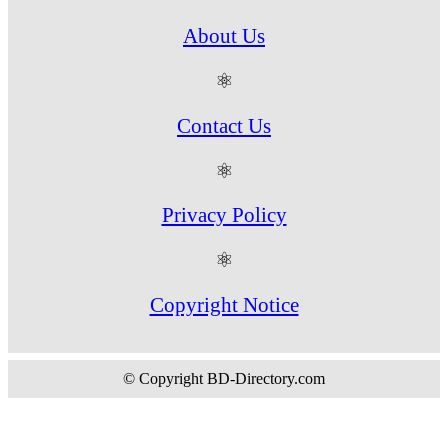
About Us
⚛
Contact Us
⚛
Privacy Policy
⚛
Copyright Notice
© Copyright BD-Directory.com