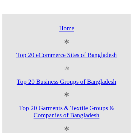
Home
⚛
Top 20 eCommerce Sites of Bangladesh
⚛
Top 20 Business Groups of Bangladesh
⚛
Top 20 Garments & Textile Groups &
Companies of Bangladesh
⚛