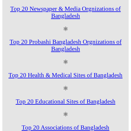
Top 20 Newspaper & Media Orgnizations of
Bangladesh
⚛
Top 20 Probashi Bangladesh Orgnizations of
Bangladesh
⚛
Top 20 Health & Medical Sites of Bangladesh
⚛
Top 20 Educational Sites of Bangladesh
⚛
Top 20 Associations of Bangladesh