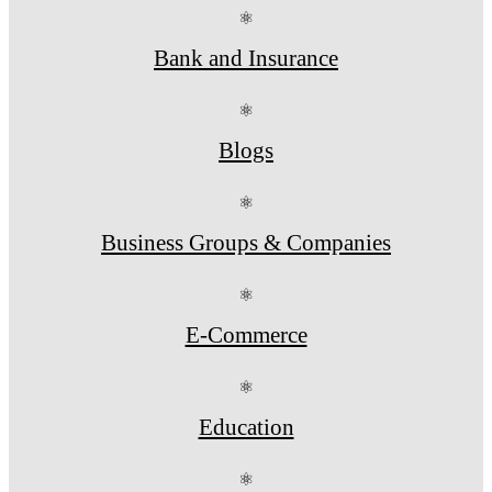
⚛
Bank and Insurance
⚛
Blogs
⚛
Business Groups & Companies
⚛
E-Commerce
⚛
Education
⚛