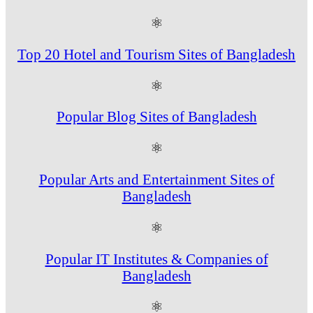
⚛
Top 20 Hotel and Tourism Sites of Bangladesh
⚛
Popular Blog Sites of Bangladesh
⚛
Popular Arts and Entertainment Sites of
Bangladesh
⚛
Popular IT Institutes & Companies of
Bangladesh
⚛