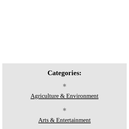
Categories:
⚛
Agriculture & Environment
⚛
Arts & Entertainment