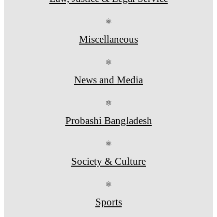
⚛
Miscellaneous
⚛
News and Media
⚛
Probashi Bangladesh
⚛
Society & Culture
⚛
Sports