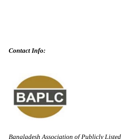
Contact Info:
Bangladesh Association of Publicly Listed