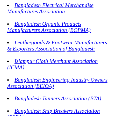
Bangladesh Electrical Merchandise
Manufactures Association
Bangladesh Organic Products
Manufacturers Association (BOPMA)
Leathergoods & Footwear Manufacturers
& Exporters Association of Bangladesh
Islampur Cloth Merchant Association
(ICMA)
Bangladesh Engineering Industry Owners
Association (BEIOA)
Bangladesh Tanners Association (BTA)
Bangladesh Ship Breakers Association