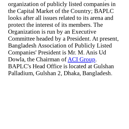
organization of publicly listed companies in
the Capital Market of the Country; BAPLC
looks after all issues related to its arena and
protect the interest of its members. The
Organization is run by an Executive
Committee headed by a President. At present,
Bangladesh Association of Publicly Listed
Companies' President is Mr. M. Anis Ud
Dowla, the Chairman of
ACI Group
.
BAPLC's Head Office is located at Gulshan
Palladium, Gulshan 2, Dhaka, Bangladesh.