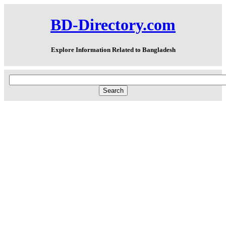
BD-Directory.com
Explore Information Related to Bangladesh