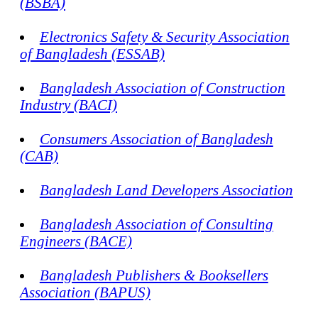
(BSBA)
Electronics Safety & Security Association
of Bangladesh (ESSAB)
Bangladesh Association of Construction
Industry (BACI)
Consumers Association of Bangladesh
(CAB)
Bangladesh Land Developers Association
Bangladesh Association of Consulting
Engineers (BACE)
Bangladesh Publishers & Booksellers
Association (BAPUS)