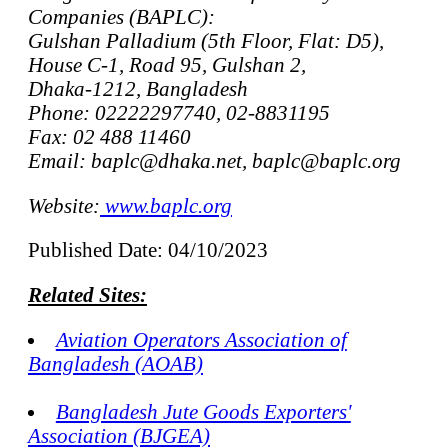
Companies (BAPLC):
Gulshan Palladium (5th Floor, Flat: D5),
House C-1, Road 95, Gulshan 2,
Dhaka-1212, Bangladesh
Phone: 02222297740, 02-8831195
Fax: 02 488 11460
Email: baplc@dhaka.net, baplc@baplc.org
Website:
www.baplc.org
Published Date: 04/10/2023
Related Sites:
Aviation Operators Association of
Bangladesh (AOAB)
Bangladesh Jute Goods Exporters'
Association (BJGEA)