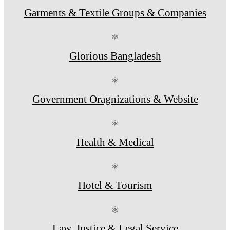
Garments & Textile Groups & Companies
⚛
Glorious Bangladesh
⚛
Government Oragnizations & Website
⚛
Health & Medical
⚛
Hotel & Tourism
⚛
Law, Justice & Legal Service