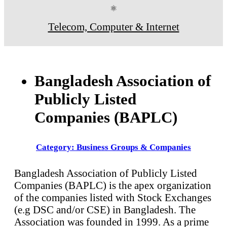
⚛
Telecom, Computer & Internet
Bangladesh Association of
Publicly Listed
Companies (BAPLC)
Category: Business Groups & Companies
Bangladesh Association of Publicly Listed
Companies (BAPLC) is the apex organization
of the companies listed with Stock Exchanges
(e.g DSC and/or CSE) in Bangladesh. The
Association was founded in 1999. As a prime