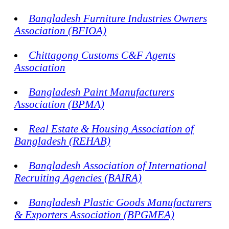
Bangladesh Furniture Industries Owners
Association (BFIOA)
Chittagong Customs C&F Agents
Association
Bangladesh Paint Manufacturers
Association (BPMA)
Real Estate & Housing Association of
Bangladesh (REHAB)
Bangladesh Association of International
Recruiting Agencies (BAIRA)
Bangladesh Plastic Goods Manufacturers
& Exporters Association (BPGMEA)